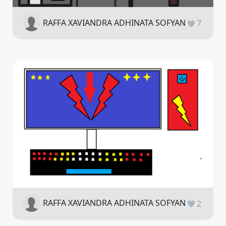
RAFFA XAVIANDRA ADHINATA SOFYAN
7
RAFFA XAVIANDRA ADHINATA SOFYAN
2