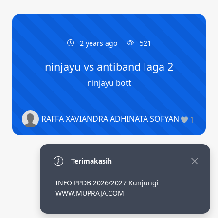
2 years ago
521
ninjayu vs antiband laga 2
ninjayu bott
RAFFA XAVIANDRA ADHINATA SOFYAN
1
Terimakasih
INFO PPDB 2026/2027 Kunjungi
By Adhi SLiMS
WWW.MUPRAJA.COM