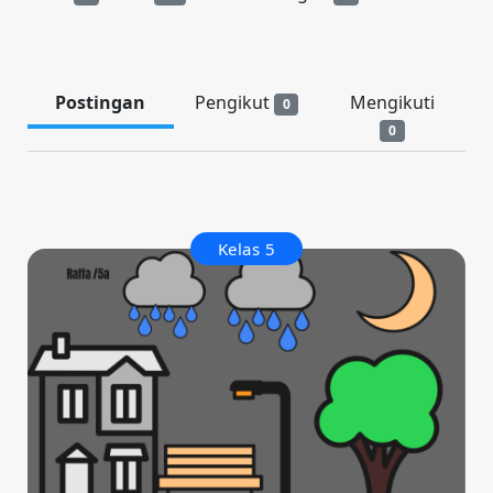
Postingan
Pengikut
Mengikuti
0
0
Kelas 5