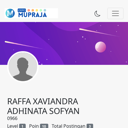
RAFFA XAVIANDRA
ADHINATA SOFYAN
0966
Level
Poin
Total Postingan
1
10
3