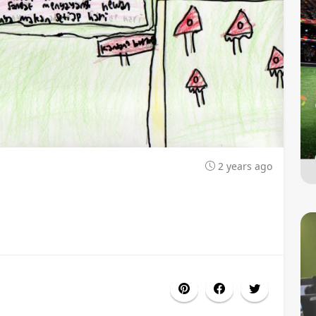
2 years ago