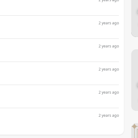
2 years ago
2 years ago
2 years ago
2 years ago
2 years ago