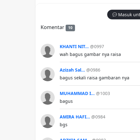
Masuk unt
Komentar
10
KHANTI NIT...
@0997
wah bagus gambar nya raisa
Azizah Sal...
@0986
bagus sekali raisa gambaran nya
MUHAMMAD I...
@1003
bagus
AMIRA HAFI...
@0984
bgs