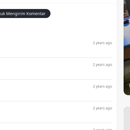
uk Mengirim Komentar
2 years ago
2 years ago
2 years ago
2 years ago
2 years ago