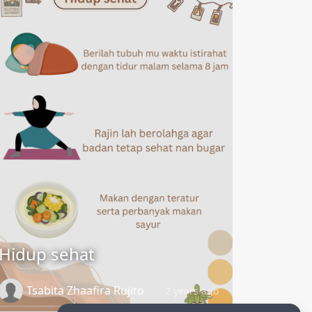
Hidup sehat
Tsabita Zhaafira Rujito
2 years ago