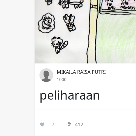
MIKAILA RAISA PUTRI
1000
peliharaan
7
412