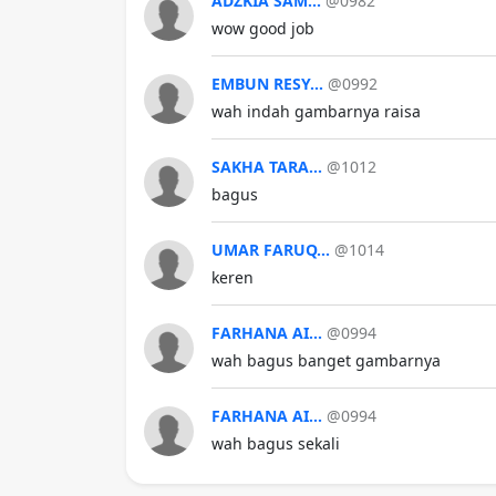
ADZKIA SAM...
@0982
wow good job
EMBUN RESY...
@0992
wah indah gambarnya raisa
SAKHA TARA...
@1012
bagus
UMAR FARUQ...
@1014
keren
FARHANA AI...
@0994
wah bagus banget gambarnya
FARHANA AI...
@0994
wah bagus sekali