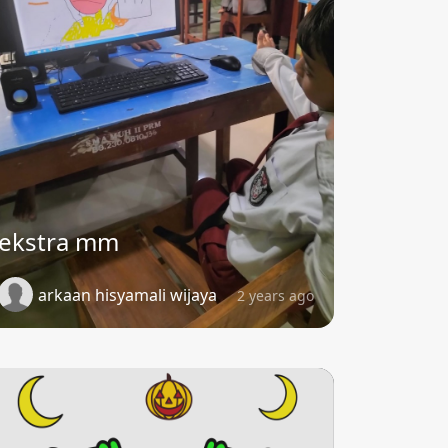
ekstra mm
arkaan hisyamali wijaya
2 years ago