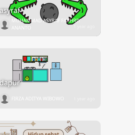
asyraf
MUHAMMAD ASYRAF FAKHRIY
1 year ago
ANANTO
dapur
FIRZA ADITYA WIBOWO
1 year ago