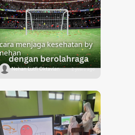
cara menjaga kesehatan by
nehan
Nehan Lutfi Oktavian
2 years ago