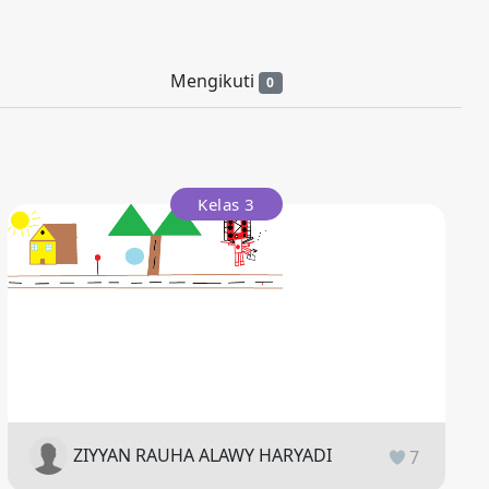
Mengikuti
0
Kelas 3
ZIYYAN RAUHA ALAWY HARYADI
7