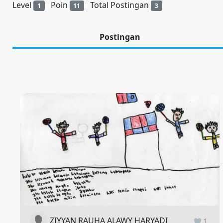
Level
Poin
Total Postingan
1
11
3
Postingan
ZIYYAN RAUHA ALAWY HARYADI
1