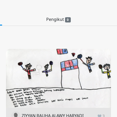
Pengikut
0
ZIYYAN RAUHA ALAWY HARYADI
3