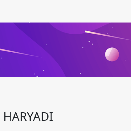
 HARYADI