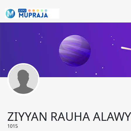
ZIYYAN RAUHA ALAWY
1015